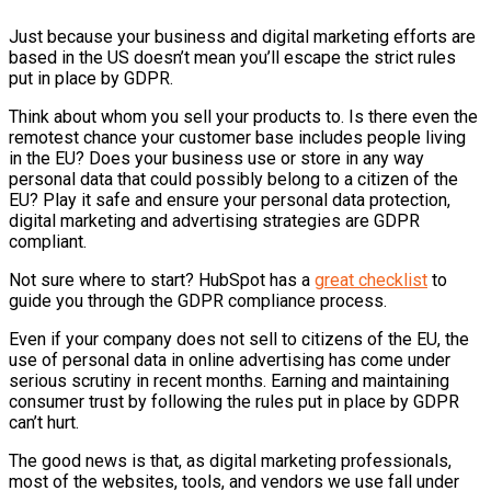
Just because your business and digital marketing efforts are
based in the US doesn’t mean you’ll escape the strict rules
put in place by GDPR.
Think about whom you sell your products to. Is there even the
remotest chance your customer base includes people living
in the EU? Does your business use or store in any way
personal data that could possibly belong to a citizen of the
EU? Play it safe and ensure your personal data protection,
digital marketing and advertising strategies are GDPR
compliant.
Not sure where to start?
HubSpot
has a
great checklist
to
guide you through the GDPR compliance process.
Even if your company does not sell to citizens of the EU, the
use of personal data in online advertising has come under
serious scrutiny in recent months. Earning and maintaining
consumer trust by following the rules put in place by GDPR
can’t hurt.
The good news is that, as digital marketing professionals,
most of the websites, tools, and vendors we use fall under