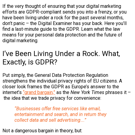
If the very thought of ensuring that your digital marketing
efforts are GDPR-compliant sends you into a frenzy, or you
have been living under a rock for the past several months,
don’t panic – the Digital Examiner has your back. Here you’ll
find a last-minute guide to the GDPR. Learn what the law
means for your personal data protection and the future of
digital marketing.
I’ve Been Living Under a Rock. What,
Exactly, is GDPR?
Put simply, the General Data Protection Regulation
strengthens the individual privacy rights of EU citizens. A
closer look frames the GDPR as Europe’s answer to the
internet’s
“grand bargain,”
as the
New York Times
phrases it –
the idea that we trade privacy for convenience:
“Businesses offer free services like email,
entertainment and search, and in return they
collect data and sell advertising….”
Not a dangerous bargain in theory, but: