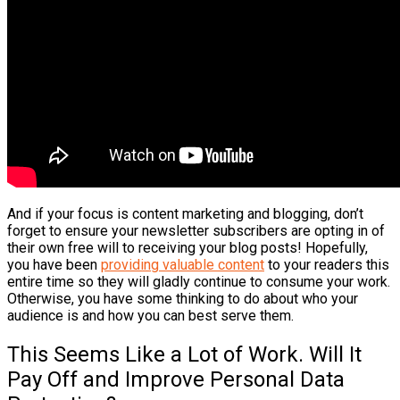
And if your focus is content marketing and blogging, don’t
forget to ensure your newsletter subscribers are opting in of
their own free will to receiving your blog posts! Hopefully,
you have been
providing valuable content
to your readers this
entire time so they will gladly continue to consume your work.
Otherwise, you have some thinking to do about who your
audience is and how you can best serve them.
This Seems Like a Lot of Work. Will It
Pay Off and Improve Personal Data