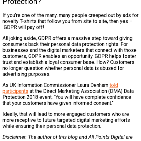
Protection?
If you’re one of the many, many people creeped out by ads for
novelty T-shirts that follow you from site to site, then yes –
GDPR will pay off!
All joking aside, GDPR offers a massive step toward giving
consumers back their personal data protection rights. For
businesses and the digital marketers that connect with those
customers, GDPR enables an opportunity. GDPR helps foster
trust and establish a loyal consumer base. How? Customers
no longer question whether personal data is abused for
advertising purposes.
As UK Information Commissioner Laura Denham
told
participants
at the Direct Marketing Association (DMA) Data
Protection 2018 event, “You will have complete confidence
that your customers have given informed consent.”
Ideally, that will lead to more engaged customers who are
more receptive to future targeted digital marketing efforts
while ensuring their personal data protection.
Disclaimer: The author of this blog and All Points Digital are