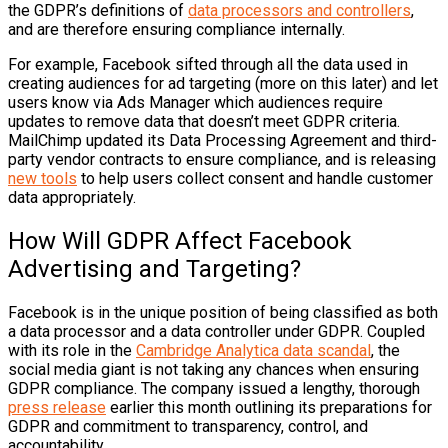
the GDPR’s definitions of
data processors and controllers
,
and are therefore ensuring compliance internally.
For example,
Facebook
sifted through all the data used in
creating audiences for ad targeting (more on this later) and let
users know via Ads Manager which audiences require
updates to remove data that doesn’t meet GDPR criteria.
MailChimp
updated its Data Processing Agreement and third-
party vendor contracts to ensure compliance, and is releasing
new tools
to help users collect consent and handle customer
data appropriately.
How Will GDPR Affect Facebook
Advertising and Targeting?
Facebook is in the unique position of being classified as both
a data processor and a data controller under GDPR. Coupled
with its role in the
Cambridge Analytica data scandal
, the
social media giant is not taking any chances when ensuring
GDPR compliance. The company issued a lengthy, thorough
press release
earlier this month outlining its preparations for
GDPR and commitment to transparency, control, and
accountability.