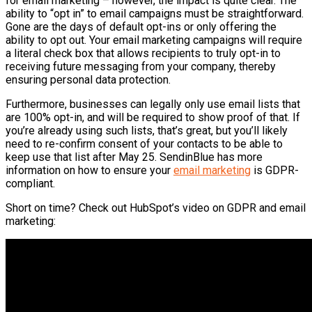
for email marketing – however, the impact is quite clear. The
ability to “opt in” to email campaigns must be straightforward.
Gone are the days of default opt-ins or only offering the
ability to opt out. Your email marketing campaigns will require
a literal check box that allows recipients to truly opt-in to
receiving future messaging from your company, thereby
ensuring personal data protection.
Furthermore, businesses can legally only use email lists that
are 100% opt-in, and will be required to show proof of that. If
you’re already using such lists, that’s great, but you’ll likely
need to re-confirm consent of your contacts to be able to
keep use that list after May 25.
SendinBlue
has more
information on how to ensure your
email marketing
is GDPR-
compliant.
Short on time? Check out
HubSpot’s
video on GDPR and email
marketing: