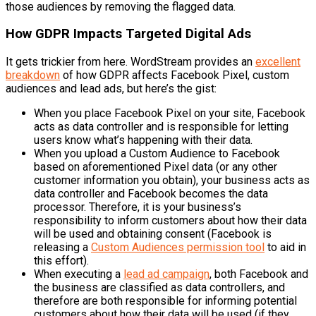
those audiences by removing the flagged data.
How GDPR Impacts Targeted Digital Ads
It gets trickier from here. WordStream provides an
excellent
breakdown
of how GDPR affects Facebook Pixel, custom
audiences and lead ads, but here’s the gist:
When you place Facebook Pixel on your site, Facebook
acts as data controller and is responsible for letting
users know what’s happening with their data.
When you upload a Custom Audience to Facebook
based on aforementioned Pixel data (or any other
customer information you obtain), your business acts as
data controller and Facebook becomes the data
processor. Therefore, it is your business’s
responsibility to inform customers about how their data
will be used and obtaining consent (Facebook is
releasing a
Custom Audiences permission tool
to aid in
this effort).
When executing a
lead ad campaign
, both Facebook and
the business are classified as data controllers, and
therefore are both responsible for informing potential
customers about how their data will be used (if they