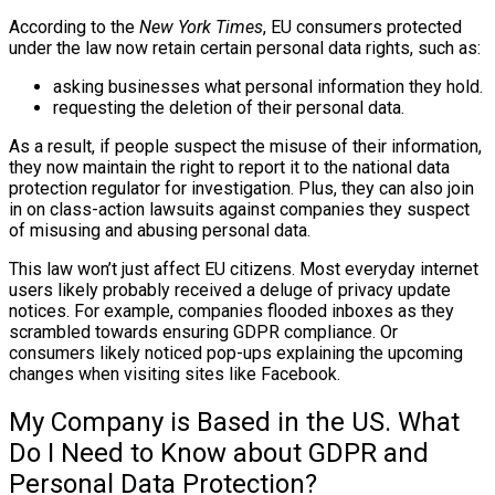
According to the
New York Times
, EU consumers protected
under the law now retain certain personal data rights, such as:
asking businesses what personal information they hold.
requesting the deletion of their personal data.
As a result, if people suspect the misuse of their information,
they now maintain the right to report it to the national data
protection regulator for investigation. Plus, they can also join
in on class-action lawsuits against companies they suspect
of misusing and abusing personal data.
This law won’t just affect EU citizens. Most everyday internet
users likely probably received a deluge of privacy update
notices. For example, companies flooded inboxes as they
scrambled towards ensuring GDPR compliance. Or
consumers likely noticed pop-ups explaining the upcoming
changes when visiting sites like Facebook.
My Company is Based in the US. What
Do I Need to Know about GDPR and
Personal Data Protection?