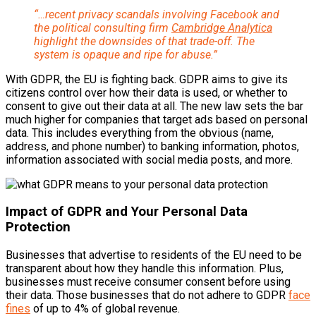
“…recent privacy scandals involving Facebook and
the political consulting firm
Cambridge Analytica
highlight the downsides of that trade-off. The
system is opaque and ripe for abuse.”
With GDPR, the EU is fighting back. GDPR aims to give its
citizens control over how their data is used, or whether to
consent to give out their data at all. The new law sets the bar
much higher for companies that target ads based on personal
data. This includes everything from the obvious (name,
address, and phone number) to banking information, photos,
information associated with social media posts, and more.
Impact of GDPR and Your Personal Data
Protection
Businesses that advertise to residents of the EU need to be
transparent about how they handle this information. Plus,
businesses must receive consumer consent before using
their data. Those businesses that do not adhere to GDPR
face
fines
of up to 4% of global revenue.