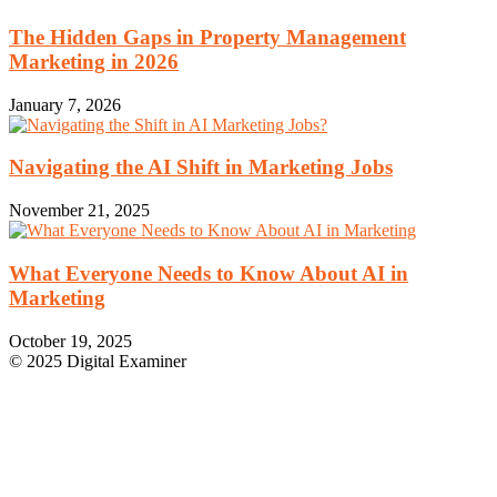
The Hidden Gaps in Property Management
Marketing in 2026
January 7, 2026
Navigating the AI Shift in Marketing Jobs
November 21, 2025
What Everyone Needs to Know About AI in
Marketing
October 19, 2025
© 2025 Digital Examiner