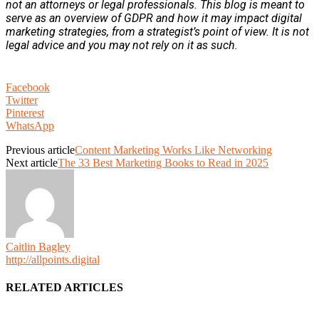
not an attorneys or legal professionals. This blog is meant to
serve as an overview of GDPR and how it may impact digital
marketing strategies, from a strategist’s point of view. It is not
legal advice and you may not rely on it as such.
Facebook
Twitter
Pinterest
WhatsApp
Previous article
Content Marketing Works Like Networking
Next article
The 33 Best Marketing Books to Read in 2025
Caitlin Bagley
http://allpoints.digital
RELATED ARTICLES