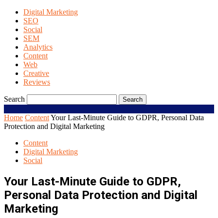
Digital Marketing
SEO
Social
SEM
Analytics
Content
Web
Creative
Reviews
Search
Home
Content
Your Last-Minute Guide to GDPR, Personal Data
Protection and Digital Marketing
Content
Digital Marketing
Social
Your Last-Minute Guide to GDPR,
Personal Data Protection and Digital
Marketing