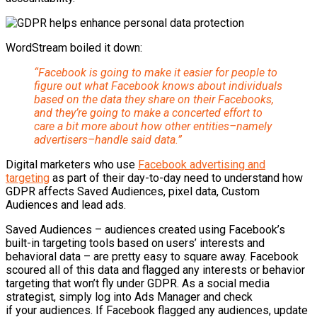
WordStream
boiled it down:
“Facebook is going to make it easier for people to
figure out what Facebook knows about individuals
based on the data they share on their Facebooks,
and they’re going to make a concerted effort to
care a bit more about how other entities–namely
advertisers–handle said data.”
Digital marketers who use
Facebook advertising and
targeting
as part of their day-to-day need to understand how
GDPR affects Saved Audiences, pixel data, Custom
Audiences and lead ads.
Saved Audiences – audiences created using Facebook’s
built-in targeting tools based on users’ interests and
behavioral data – are pretty easy to square away. Facebook
scoured all of this data and flagged any interests or behavior
targeting that won’t fly under GDPR. As a social media
strategist, simply log into Ads Manager and check
if your audiences. If Facebook flagged any audiences, update