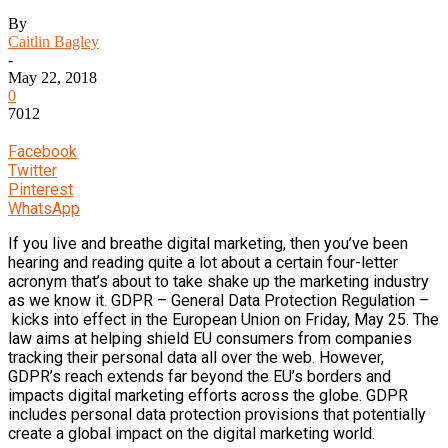
By
Caitlin Bagley
-
May 22, 2018
0
7012
Facebook
Twitter
Pinterest
WhatsApp
If you live and breathe digital marketing, then you’ve been
hearing and reading quite a lot about a certain four-letter
acronym that’s about to take shake up the marketing industry
as we know it. GDPR – General Data Protection Regulation –
kicks into effect in the European Union on Friday, May 25. The
law aims at helping shield EU consumers from companies
tracking their personal data all over the web. However,
GDPR’s reach extends far beyond the EU’s borders and
impacts digital marketing efforts across the globe. GDPR
includes personal data protection provisions that potentially
create a global impact on the digital marketing world.