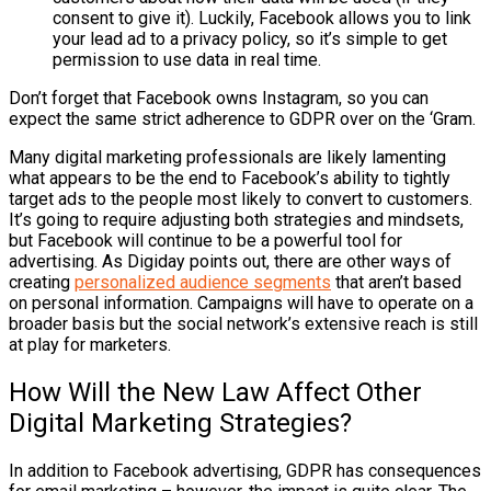
consent to give it). Luckily, Facebook allows you to link
your lead ad to a privacy policy, so it’s simple to get
permission to use data in real time.
Don’t forget that Facebook owns Instagram, so you can
expect the same strict adherence to GDPR over on the ‘Gram.
Many digital marketing professionals are likely lamenting
what appears to be the end to Facebook’s ability to tightly
target ads to the people most likely to convert to customers.
It’s going to require adjusting both strategies and mindsets,
but Facebook will continue to be a powerful tool for
advertising. As
Digiday
points out, there are other ways of
creating
personalized audience segments
that aren’t based
on personal information. Campaigns will have to operate on a
broader basis but the social network’s extensive reach is still
at play for marketers.
How Will the New Law Affect Other
Digital Marketing Strategies?
In addition to Facebook advertising, GDPR has consequences