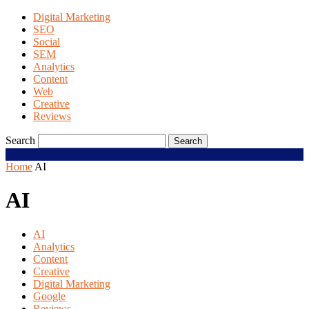
Digital Marketing
SEO
Social
SEM
Analytics
Content
Web
Creative
Reviews
Search
Home
AI
AI
AI
Analytics
Content
Creative
Digital Marketing
Google
Reviews