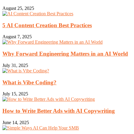
August 25, 2025
5 AI Content Creation Best Practices
August 7, 2025
Why Forward Engineering Matters in an AI World
July 31, 2025
What is Vibe Coding?
July 15, 2025
How to Write Better Ads with AI Copywriting
June 14, 2025