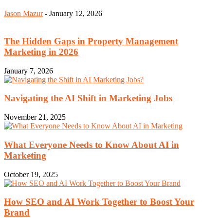
Jason Mazur
-
January 12, 2026
The Hidden Gaps in Property Management
Marketing in 2026
January 7, 2026
Navigating the AI Shift in Marketing Jobs
November 21, 2025
What Everyone Needs to Know About AI in
Marketing
October 19, 2025
How SEO and AI Work Together to Boost Your
Brand