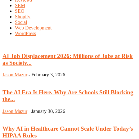
SEM
SEO
Shopify
Social
Web Development
WordPress
AI Job Displacement 2026: Millions of Jobs at Risk
as Society...
Jason Mazur
-
February 3, 2026
The AI Era Is Here. Why Are Schools Still Blocking
the...
Jason Mazur
-
January 30, 2026
Why AI in Healthcare Cannot Scale Under Today’s
HIPAA Rules