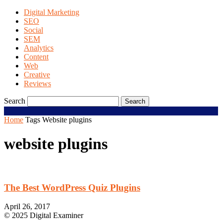
Digital Marketing
SEO
Social
SEM
Analytics
Content
Web
Creative
Reviews
Search
Home
Tags
Website plugins
website plugins
The Best WordPress Quiz Plugins
April 26, 2017
© 2025 Digital Examiner