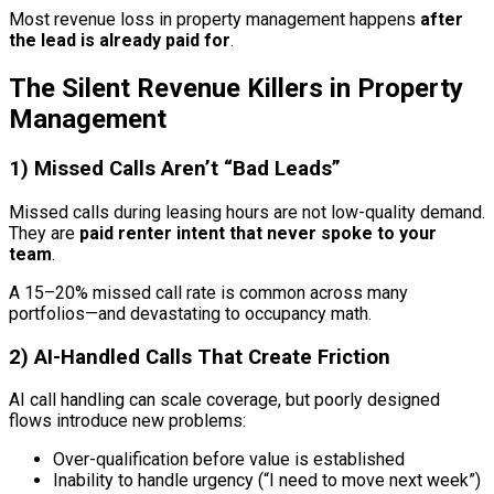
Most revenue loss in property management happens
after
the lead is already paid for
.
The Silent Revenue Killers in Property
Management
1) Missed Calls Aren’t “Bad Leads”
Missed calls during leasing hours are not low-quality demand.
They are
paid renter intent that never spoke to your
team
.
A 15–20% missed call rate is common across many
portfolios—and devastating to occupancy math.
2) AI-Handled Calls That Create Friction
AI call handling can scale coverage, but poorly designed
flows introduce new problems:
Over-qualification before value is established
Inability to handle urgency (“I need to move next week”)