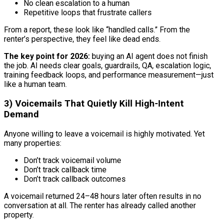
No clean escalation to a human
Repetitive loops that frustrate callers
From a report, these look like “handled calls.” From the
renter’s perspective, they feel like dead ends.
The key point for 2026:
buying an AI agent does not finish
the job. AI needs clear goals, guardrails, QA, escalation logic,
training feedback loops, and performance measurement—just
like a human team.
3) Voicemails That Quietly Kill High-Intent
Demand
Anyone willing to leave a voicemail is highly motivated. Yet
many properties:
Don’t track voicemail volume
Don’t track callback time
Don’t track callback outcomes
A voicemail returned 24–48 hours later often results in no
conversation at all. The renter has already called another
property.