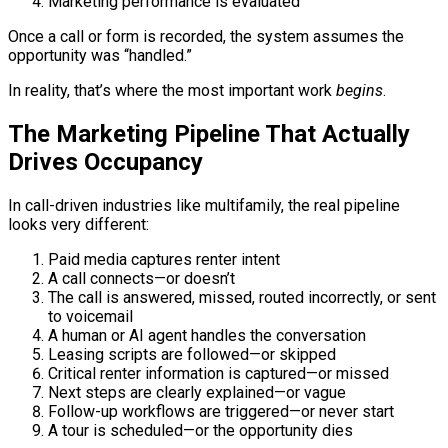
Marketing performance is evaluated
Once a call or form is recorded, the system assumes the
opportunity was “handled.”
In reality, that’s where the most important work
begins
.
The Marketing Pipeline That Actually
Drives Occupancy
In call-driven industries like multifamily, the real pipeline
looks very different:
Paid media captures renter intent
A call connects—or doesn’t
The call is answered, missed, routed incorrectly, or sent
to voicemail
A human or AI agent handles the conversation
Leasing scripts are followed—or skipped
Critical renter information is captured—or missed
Next steps are clearly explained—or vague
Follow-up workflows are triggered—or never start
A tour is scheduled—or the opportunity dies