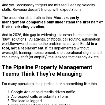
And yet—occupancy targets are missed. Leasing velocity
stalls. Revenue doesn’t line up with expectations.
The uncomfortable truth is this:
Most property
management companies only understand the first half of
their marketing pipeline.
And in 2026, this gap is widening. It’s never been easier to
“buy” solutions—AI agents, chatbots, call routing, automation
workflows—and assume the problem is solved. But
AI is a
tool, not a replacement
. If it’s implemented without
oversight, training, measurement, and operational alignment, it
can simply shift (or amplify) the leakage that already exists.
The Pipeline Property Management
Teams Think They’re Managing
For many operators, the pipeline looks something like this:
Google Ads or paid media drives traffic
A prospect calls or submits a form
The lead is logged