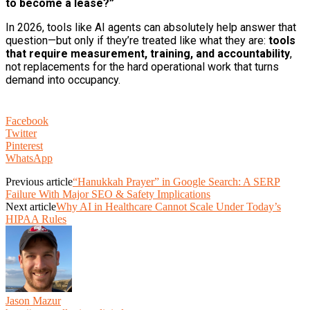
to become a lease?”
In 2026, tools like AI agents can absolutely help answer that
question—but only if they’re treated like what they are:
tools
that require measurement, training, and accountability
,
not replacements for the hard operational work that turns
demand into occupancy.
Facebook
Twitter
Pinterest
WhatsApp
Previous article
“Hanukkah Prayer” in Google Search: A SERP
Failure With Major SEO & Safety Implications
Next article
Why AI in Healthcare Cannot Scale Under Today’s
HIPAA Rules
Jason Mazur