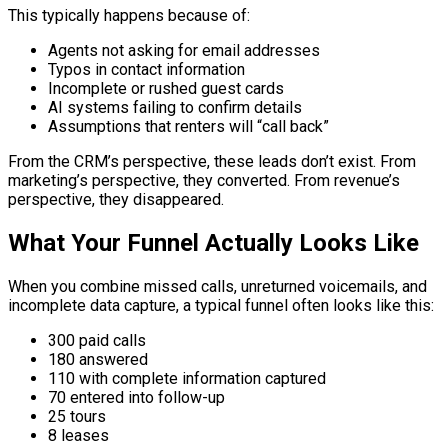
This typically happens because of:
Agents not asking for email addresses
Typos in contact information
Incomplete or rushed guest cards
AI systems failing to confirm details
Assumptions that renters will “call back”
From the CRM’s perspective, these leads don’t exist. From
marketing’s perspective, they converted. From revenue’s
perspective, they disappeared.
What Your Funnel Actually Looks Like
When you combine missed calls, unreturned voicemails, and
incomplete data capture, a typical funnel often looks like this:
300 paid calls
180 answered
110 with complete information captured
70 entered into follow-up
25 tours
8 leases