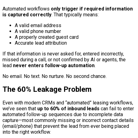
Automated workflows
only trigger if required information
is captured correctly
. That typically means:
A valid email address
A valid phone number
A properly created guest card
Accurate lead attribution
If that information is never asked for, entered incorrectly,
missed during a call, or not confirmed by AI or agents, the
lead
never enters follow-up automation
.
No email. No text. No nurture. No second chance.
The 60% Leakage Problem
Even with modern CRMs and “automated” leasing workflows,
we’ve seen that
up to 60% of inbound leads
can fail to enter
automated follow-up sequences due to incomplete data
capture—most commonly missing or incorrect contact details
(email/phone) that prevent the lead from ever being placed
into the right workflow.