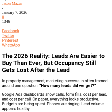
Jason Mazur
-
January 7, 2026
0
1346
Facebook
Twitter
Pinterest
WhatsApp
The 2026 Reality: Leads Are Easier to
Buy Than Ever, But Occupancy Still
Gets Lost After the Lead
In property management, marketing success is often framed
around one question:
“How many leads did we get?”
Google Ads dashboards show calls, form fills, cost per lead,
and cost per call. On paper, everything looks productive.
Budgets are being spent. Phones are ringing. Lead volume
appears healthy.