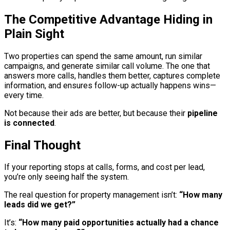
The Competitive Advantage Hiding in
Plain Sight
Two properties can spend the same amount, run similar
campaigns, and generate similar call volume. The one that
answers more calls, handles them better, captures complete
information, and ensures follow-up actually happens wins—
every time.
Not because their ads are better, but because their
pipeline
is connected
.
Final Thought
If your reporting stops at calls, forms, and cost per lead,
you’re only seeing half the system.
The real question for property management isn’t:
“How many
leads did we get?”
It’s:
“How many paid opportunities actually had a chance