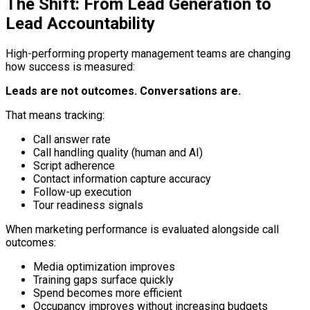
The Shift: From Lead Generation to
Lead Accountability
High-performing property management teams are changing
how success is measured:
Leads are not outcomes. Conversations are.
That means tracking:
Call answer rate
Call handling quality (human and AI)
Script adherence
Contact information capture accuracy
Follow-up execution
Tour readiness signals
When marketing performance is evaluated alongside call
outcomes:
Media optimization improves
Training gaps surface quickly
Spend becomes more efficient
Occupancy improves without increasing budgets