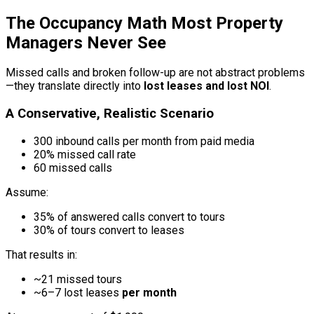
The Occupancy Math Most Property
Managers Never See
Missed calls and broken follow-up are not abstract problems
—they translate directly into
lost leases and lost NOI
.
A Conservative, Realistic Scenario
300 inbound calls per month from paid media
20% missed call rate
60 missed calls
Assume:
35% of answered calls convert to tours
30% of tours convert to leases
That results in:
~21 missed tours
~6–7 lost leases
per month