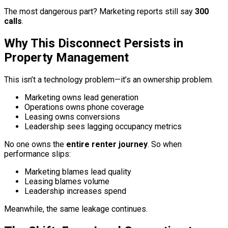
The most dangerous part? Marketing reports still say
300
calls
.
Why This Disconnect Persists in
Property Management
This isn’t a technology problem—it’s an ownership problem.
Marketing owns lead generation
Operations owns phone coverage
Leasing owns conversions
Leadership sees lagging occupancy metrics
No one owns the
entire renter journey
. So when
performance slips:
Marketing blames lead quality
Leasing blames volume
Leadership increases spend
Meanwhile, the same leakage continues.