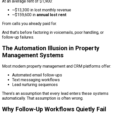
At an average rent of $1,900:
~$13,300 in lost monthly revenue
~$159,600 in
annual lost rent
From calls you already paid for.
And that’s before factoring in voicemails, poor handling, or
follow-up failures.
The Automation Illusion in Property
Management Systems
Most modern property management and CRM platforms offer:
Automated email follow-ups
Text messaging workflows
Lead nurturing sequences
There’s an assumption that every lead enters these systems
automatically. That assumption is often wrong.
Why Follow-Up Workflows Quietly Fail