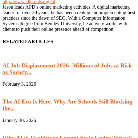
http://www.allpoints.digital
Jason leads APD's online marketing activities. A digital marketing
leader for over 20 years, he has been creating and implementing best
practices since the dawn of SEO. With a Computer Information
Systems degree from Bentley University, he actively works with
clients to push their online presence ahead of competition.
RELATED ARTICLES
AI Job Displacement 2026: Millions of Jobs at Risk
as Society...
February 3, 2026
The AI Era Is Here. Why Are Schools Still Blocking
the...
January 30, 2026
Why AI in Healthcare Cannot Scale Under Today’s