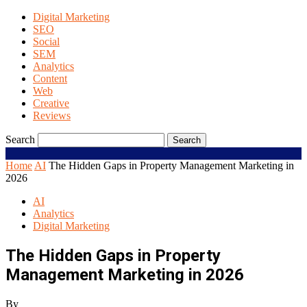
Digital Marketing
SEO
Social
SEM
Analytics
Content
Web
Creative
Reviews
Search
Home
AI
The Hidden Gaps in Property Management Marketing in
2026
AI
Analytics
Digital Marketing
The Hidden Gaps in Property
Management Marketing in 2026
By