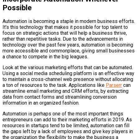
Possible
Automation is becoming a staple in modern business efforts.
It’s this technology that makes it possible for top talent to
focus on strategic actions that will help a business thrive,
rather than repetitive tasks. Due to the advancements in
technology over the past few years, automation is becoming
more accessible and commonplace, giving small businesses
a chance to compete in the big leagues.
Look at the various marketing efforts that can be automated.
Using a social media scheduling platform is an effective way
to maintain a cross-channel web presence without allocating
a ton of resources to the task. Applications like
Parserr
can
streamline email marketing and CRM efforts, by extracting
data from contact forms and streamlining conversion
information in an organized fashion.
Automation is perhaps one of the most important things
entrepreneurs can add to their marketing efforts in 2019. As
resources in startups tend to be limited, automation can fill
the gaps left by a lack of employees and give key players in
the organization the flexibility to make the business a