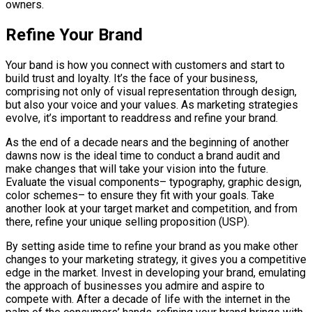
owners.
Refine Your Brand
Your band is how you connect with customers and start to
build trust and loyalty. It’s the face of your business,
comprising not only of visual representation through design,
but also your voice and your values. As marketing strategies
evolve, it’s important to readdress and refine your brand.
As the end of a decade nears and the beginning of another
dawns now is the ideal time to conduct a brand audit and
make changes that will take your vision into the future.
Evaluate the visual components– typography, graphic design,
color schemes– to ensure they fit with your goals. Take
another look at your target market and competition, and from
there, refine your unique selling proposition (USP).
By setting aside time to refine your brand as you make other
changes to your marketing strategy, it gives you a competitive
edge in the market. Invest in developing your brand, emulating
the approach of businesses you admire and aspire to
compete with. After a decade of life with the internet in the