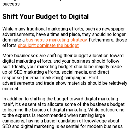
success.
Shift Your Budget to Digital
While many traditional marketing efforts, such as newspaper
advertisements, have a time and place, they should no longer
dominate a
business’s marketing strategy
. Furthermore, those
efforts
shouldn’t dominate the budget
.
More businesses are shifting their budget allocation toward
digital marketing efforts, and your business should follow
suit. Ideally, your marketing budget should be majorly made
up of SEO marketing efforts, social media, and direct
response (or email marketing) campaigns. Print
advertisements and trade show materials should be relatively
minimal.
In addition to shifting the budget toward digital marketing
itself, it’s essential to allocate some of the business budget
to learning the basics of digital marketing. While outsourcing
to the experts is recommended when running large
campaigns, having a basic foundation of knowledge about
SEO and digital marketing is essential for modern business