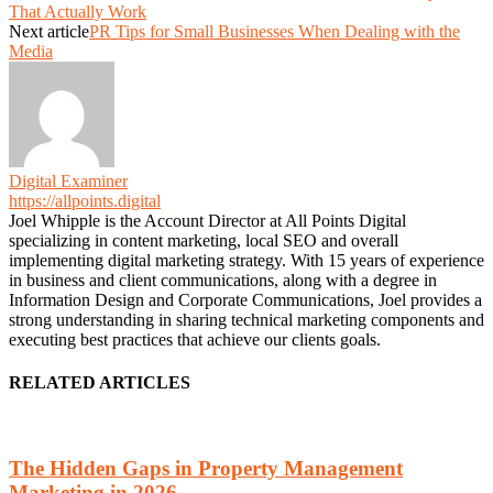
That Actually Work
Next article
PR Tips for Small Businesses When Dealing with the
Media
Digital Examiner
https://allpoints.digital
Joel Whipple is the Account Director at All Points Digital
specializing in content marketing, local SEO and overall
implementing digital marketing strategy. With 15 years of experience
in business and client communications, along with a degree in
Information Design and Corporate Communications, Joel provides a
strong understanding in sharing technical marketing components and
executing best practices that achieve our clients goals.
RELATED ARTICLES
The Hidden Gaps in Property Management
Marketing in 2026