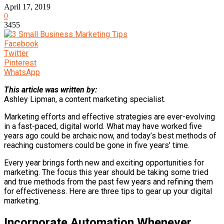
April 17, 2019
0
3455
Facebook
Twitter
Pinterest
WhatsApp
This article was written by:
Ashley Lipman, a content marketing specialist.
Marketing efforts and effective strategies are ever-evolving
in a fast-paced, digital world. What may have worked five
years ago could be archaic now, and today’s best methods of
reaching customers could be gone in five years’ time.
Every year brings forth new and exciting opportunities for
marketing. The focus this year should be taking some tried
and true methods from the past few years and refining them
for effectiveness. Here are three tips to gear up your digital
marketing.
Incorporate Automation Whenever