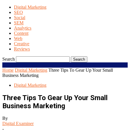
Digital Marketing
SEO
Social
SEM
Analytics
Content
Web
Creative
Reviews
Search
Home
Digital Marketing
Three Tips To Gear Up Your Small
Business Marketing
Digital Marketing
Three Tips To Gear Up Your Small
Business Marketing
By
Digital Examiner
-