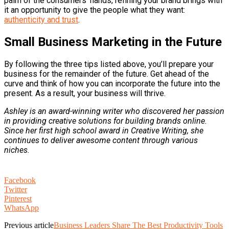
palm of the consumers’ hands, refining your brand brings with
it an opportunity to give the people what they want:
authenticity and trust
.
Small Business Marketing in the Future
By following the three tips listed above, you’ll prepare your
business for the remainder of the future. Get ahead of the
curve and think of how you can incorporate the future into the
present. As a result, your business will thrive.
Ashley is an award-winning writer who discovered her passion
in providing creative solutions for building brands online.
Since her first high school award in Creative Writing, she
continues to deliver awesome content through various
niches.
Facebook
Twitter
Pinterest
WhatsApp
Previous article
Business Leaders Share The Best Productivity Tools