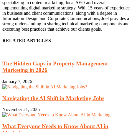
specializing in content marketing, local SEO and overall
implementing digital marketing strategy. With 15 years of experience
in business and client communications, along with a degree in
Information Design and Corporate Communications, Joel provides a
strong understanding in sharing technical marketing components and
executing best practices that achieve our clients goals.
RELATED ARTICLES
The Hidden Gaps in Property Management
Marketing in 2026
January 7, 2026
Navigating the AI Shift in Marketing Jobs
November 21, 2025
What Everyone Needs to Know About AI in