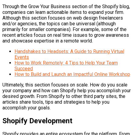
Through the Grow Your Business section of the Shopify blog,
companies can learn actionable items to expand your firm.
Although this section focuses on web design freelancers
and/or agencies, the topics can be universal (although
primarily for smaller companies). For example, some of the
recent articles focus on real time issues to grow awareness
and showcase expertise in a remote world.
Handshakes to Headsets: A Guide to Running Virtual
Events
How to Work Remotely: 4 Tips to Help Your Team
Succeed
How to Build and Launch an Impactful Online Workshop
Ultimately, this section focuses on scale. How do you scale
your company and how can Shopify help you accomplish your
desired growth. From Shopify to other third party sites, the
articles share tools, tips and strategies to help you
accomplish your goals.
Shopify Development
Shopify provides an entire ecosystem for the platform. From