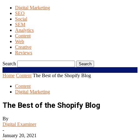
Digital Marketing
SEO
Social
SEM
Analytics
Content
Web
Creative
Reviews
Search
Home
Content
The Best of the Shopify Blog
Content
Digital Marketing
The Best of the Shopify Blog
By
Digital Examiner
-
January 20, 2021