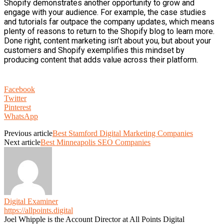
Shopify demonstrates another opportunity to grow and
engage with your audience. For example, the case studies
and tutorials far outpace the company updates, which means
plenty of reasons to return to the Shopify blog to learn more.
Done right, content marketing isn’t about you, but about your
customers and Shopify exemplifies this mindset by
producing content that adds value across their platform.
Facebook
Twitter
Pinterest
WhatsApp
Previous article
Best Stamford Digital Marketing Companies
Next article
Best Minneapolis SEO Companies
Digital Examiner
https://allpoints.digital
Joel Whipple is the Account Director at All Points Digital