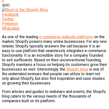
0
4095
Facebook
Twitter
Pinterest
WhatsApp
As one of the leading
e-commerce website platforms
on the
market, Shopify powers many online businesses. For any new
retailer, Shopify typically answers the call because it is an
easy to use platform that seamlessly integrates e-commerce
functionality. It is an incredible story for a company founded
to sell surfboards. Based on their unconventional founding,
Shopify maintains a focus on helping its customers grow their
businesses as well. Interestingly, the
Shopify blog
is one of
the underrated avenues that people can utilize to learn not
only about Shopify, but also find inspiration and case studies
on growing their businesses.
From articles and guides to webinars and events, the Shopify
blog caters to the various needs of the thousands of
companies built on its platform.