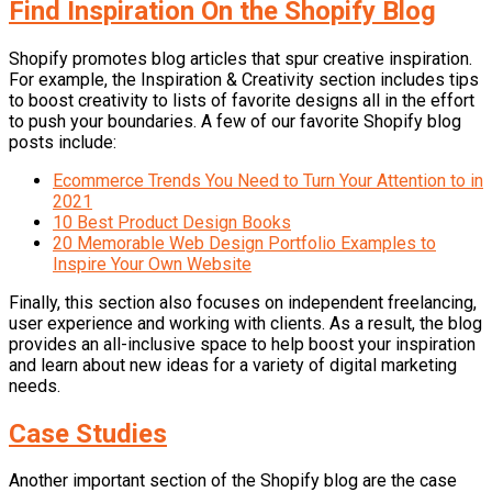
Find Inspiration On the Shopify Blog
Shopify promotes blog articles that spur creative inspiration.
For example, the Inspiration & Creativity section includes tips
to boost creativity to lists of favorite designs all in the effort
to push your boundaries. A few of our favorite Shopify blog
posts include:
Ecommerce Trends You Need to Turn Your Attention to in
2021
10 Best Product Design Books
20 Memorable Web Design Portfolio Examples to
Inspire Your Own Website
Finally, this section also focuses on independent freelancing,
user experience and working with clients. As a result, the blog
provides an all-inclusive space to help boost your inspiration
and learn about new ideas for a variety of digital marketing
needs.
Case Studies
Another important section of the Shopify blog are the case