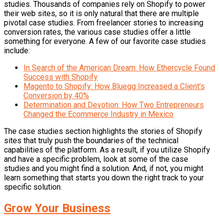
studies. Thousands of companies rely on Shopify to power
their web sites, so it is only natural that there are multiple
pivotal case studies. From freelancer stories to increasing
conversion rates, the various case studies offer a little
something for everyone. A few of our favorite case studies
include:
In Search of the American Dream: How Ethercycle Found
Success with Shopify
Magento to Shopify: How Bluegg Increased a Client’s
Conversion by 40%
Determination and Devotion: How Two Entrepreneurs
Changed the Ecommerce Industry in Mexico
The case studies section highlights the stories of Shopify
sites that truly push the boundaries of the technical
capabilities of the platform. As a result, if you utilize Shopify
and have a specific problem, look at some of the case
studies and you might find a solution. And, if not, you might
learn something that starts you down the right track to your
specific solution.
Grow Your Business