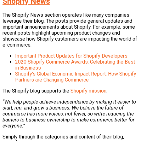
Shopify News
The Shopify News section operates like many companies
leverage their blog. The posts provide general updates and
important announcements about Shopify. For example, some
recent posts highlight upcoming product changes and
showcase how Shopify customers are impacting the world of
e-commerce.
Important Product Updates for Shopify Developers
2020 Shopify Commerce Awards: Celebrating the Best
in Business
Shopify’s Global Economic Impact Report: How Shopify
Partners are Changing Commerce
The Shopify blog supports the
Shopify mission
.
“We help people achieve independence by making it easier to
start, run, and grow a business. We believe the future of
commerce has more voices, not fewer, so we’re reducing the
barriers to business ownership to make commerce better for
everyone.”
Simply through the categories and content of their blog,