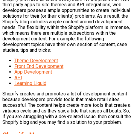
third party apps to site themes and API integrations, web
developers possess ample opportunities to create individual
solutions for their (or their clients) problems. As a result, the
Shopify blog includes ample content around development
needs. The flexibility within the Shopify platform is immense,
which means there are multiple subsections within the
development content. For example, the following
development topics have their own section of content, case
studies, tips and tricks:
Theme Development
Front End Development
App Development
API
Learning Liquid
Shopify creates and promotes a lot of development content
because developers provide tools that make retail sites
successful. The content helps create more tools that create a
virtuous cycle and as they say, a tide that raises all boats. So,
if you are struggling with a dev-related issue, then consult the
Shopify blog and you may find a solution to your problem.