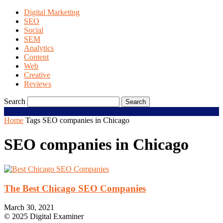
Digital Marketing
SEO
Social
SEM
Analytics
Content
Web
Creative
Reviews
Search
Home
Tags
SEO companies in Chicago
SEO companies in Chicago
The Best Chicago SEO Companies
March 30, 2021
© 2025 Digital Examiner