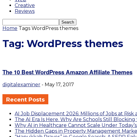
Creative
Reviews
Home
Tags
WordPress themes
Tag: WordPress themes
The 10 Best WordPress Amazon Affiliate Themes
digitalexaminer
-
May 17, 2017
Recent Posts
AI Job Displacement 2026: Millions of Jobs at Risk 
The AI Era Is Here. Why Are Schools Still Blocking
Why AI in Healthcare Cannot Scale Under Today’
The Hidden Gaps in Property Management Market
“Hanukkah Prayer” in Google Search: A SERP Failu