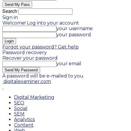
Search
Sign in
Welcome! Log into your account
your username
your password
Forgot your password? Get help
Password recovery
Recover your password
your email
A password will be e-mailed to you.
digitalexaminer.com
Digital Marketing
SEO
Social
SEM
Analytics
Content
Web