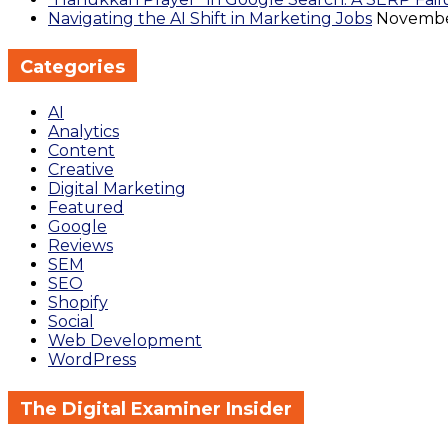
Navigating the AI Shift in Marketing Jobs
November
Categories
AI
Analytics
Content
Creative
Digital Marketing
Featured
Google
Reviews
SEM
SEO
Shopify
Social
Web Development
WordPress
The Digital Examiner Insider