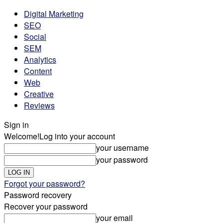
Digital Marketing
SEO
Social
SEM
Analytics
Content
Web
Creative
Reviews
Sign in
Welcome!
Log into your account
your username
your password
Forgot your password?
Password recovery
Recover your password
your email