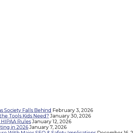
as Society Falls Behind
February 3, 2026
 the Tools Kids Need?
January 30, 2026
s HIPAA Rules
January 12, 2026
ing in 2026
January 7, 2026
re With Major SEO & Safety Implications
December 16, 