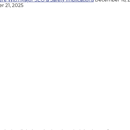
 21, 2025