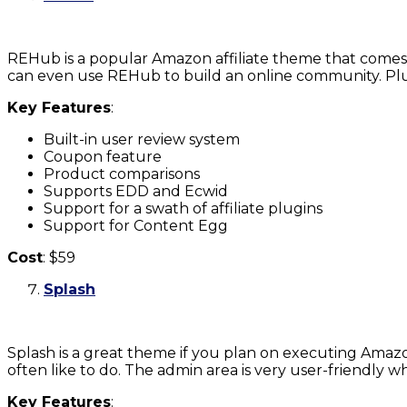
REHub is a popular Amazon affiliate theme that comes 
can even use REHub to build an online community. Plus
Key Features
:
Built-in user review system
Coupon feature
Product comparisons
Supports EDD and Ecwid
Support for a swath of affiliate plugins
Support for Content Egg
Cost
: $59
Splash
Splash is a great theme if you plan on executing Amazo
often like to do. The admin area is very user-friendly w
Key Features
: