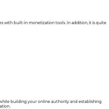
ith built-in monetization tools. In addition, it is quite
hile building your online authority and establishing
ation.