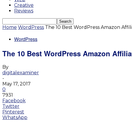
Creative
Reviews
Home
WordPress
The 10 Best WordPress Amazon Affil
WordPress
The 10 Best WordPress Amazon Affili
By
digitalexaminer
-
May 17, 2017
0
7931
Facebook
Twitter
Pinterest
WhatsApp