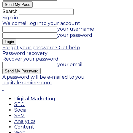
Search
Sign in
Welcome! Log into your account
your username
your password
Forgot your password? Get help
Password recovery
Recover your password
your email
A password will be e-mailed to you.
digitalexaminer.com
Digital Marketing
SEO
Social
SEM
Analytics
Content
Web