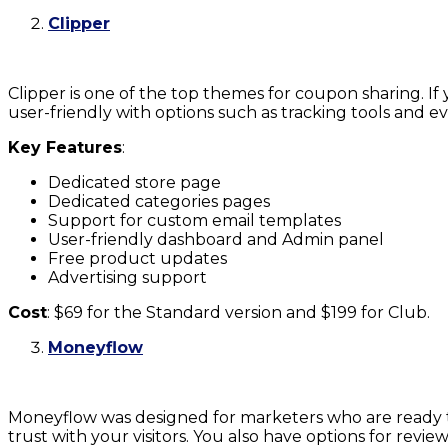
Clipper
Clipper is one of the top themes for coupon sharing. If y
user-friendly with options such as tracking tools and ev
Key Features
:
Dedicated store page
Dedicated categories pages
Support for custom email templates
User-friendly dashboard and Admin panel
Free product updates
Advertising support
Cost
: $69 for the Standard version and $199 for Club.
Moneyflow
Moneyflow was designed for marketers who are ready to
trust with your visitors. You also have options for rev