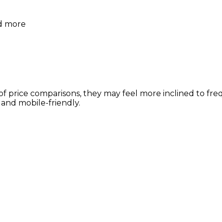
nd more
of price comparisons, they may feel more inclined to fr
 and mobile-friendly.