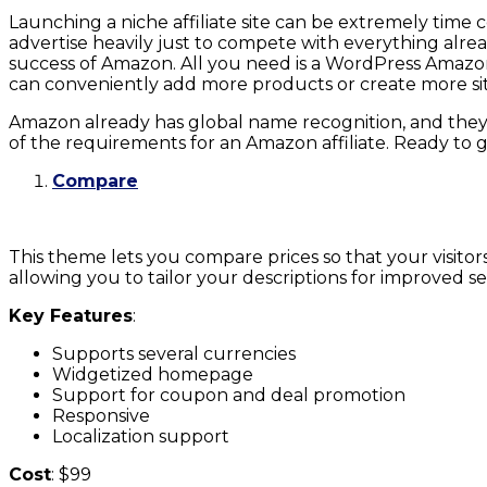
Launching a niche affiliate site can be extremely time
advertise heavily just to compete with everything alrea
success of Amazon. All you need is a WordPress Amazon a
can conveniently add more products or create more sit
Amazon already has global name recognition, and they h
of the requirements for an Amazon affiliate. Ready to 
Compare
This theme lets you compare prices so that your visit
allowing you to tailor your descriptions for improved
Key Features
:
Supports several currencies
Widgetized homepage
Support for coupon and deal promotion
Responsive
Localization support
Cost
: $99