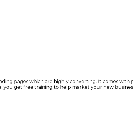
anding pages which are highly converting. It comes with
, you get free training to help market your new busines