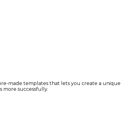
 pre-made templates that lets you create a unique
s more successfully.