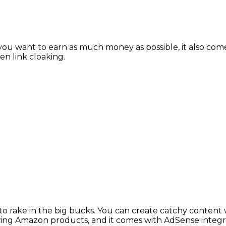
ou want to earn as much money as possible, it also comes w
en link cloaking.
 rake in the big bucks. You can create catchy content w
iewing Amazon products, and it comes with AdSense integr