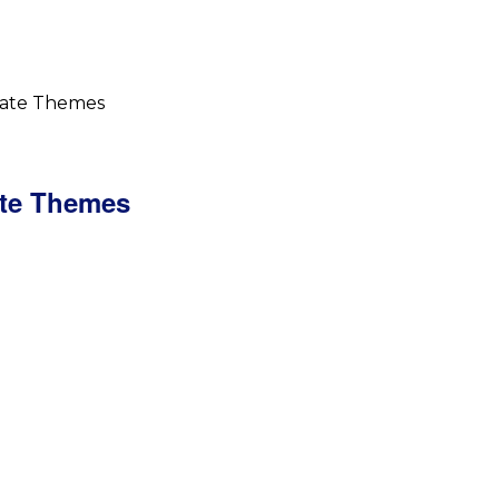
iate Themes
ate Themes