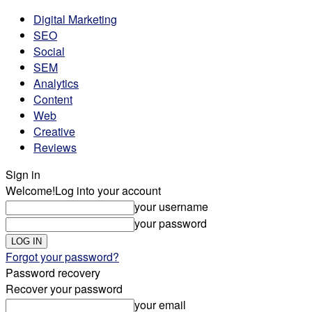
Digital Marketing
SEO
Social
SEM
Analytics
Content
Web
Creative
Reviews
Sign in
Welcome!
Log into your account
your username
your password
Forgot your password?
Password recovery
Recover your password
your email