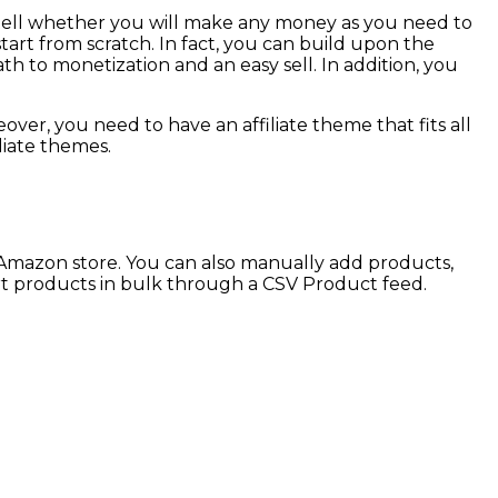
t tell whether you will make any money as you need to
tart from scratch. In fact, you can build upon the
h to monetization and an easy sell. In addition, you
er, you need to have an affiliate theme that fits all
liate themes.
 Amazon store. You can also manually add products,
ort products in bulk through a CSV Product feed.