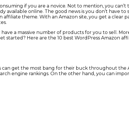
 consuming if you are a novice. Not to mention, you can’
dy available online. The good news is you don’t have to s
ffiliate theme. With an Amazon site, you get a clear pat
es.
ave a massive number of products for you to sell. Moreov
get started? Here are the 10 best WordPress Amazon affi
ors can get the most bang for their buck throughout the
 search engine rankings. On the other hand, you can imp