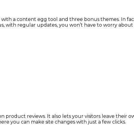
with a content egg tool and three bonus themes. In fact
, with regular updates, you won’t have to worry about 
n product reviews. It also lets your visitors leave thei
here you can make site changes with just a few clicks.