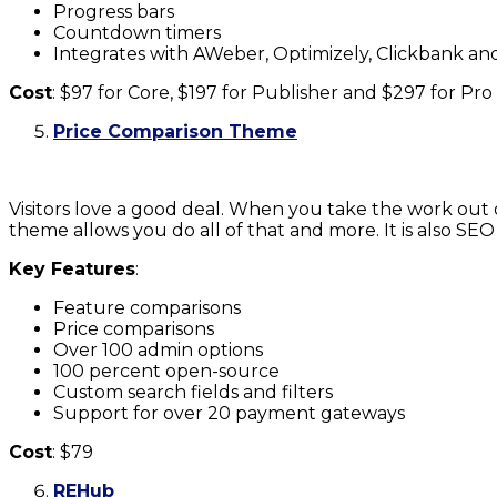
Progress bars
Countdown timers
Integrates with AWeber, Optimizely, Clickbank a
Cost
: $97 for Core, $197 for Publisher and $297 for Pro
Price Comparison Theme
Visitors love a good deal. When you take the work out 
theme allows you do all of that and more. It is also SEO
Key Features
:
Feature comparisons
Price comparisons
Over 100 admin options
100 percent open-source
Custom search fields and filters
Support for over 20 payment gateways
Cost
: $79
REHub