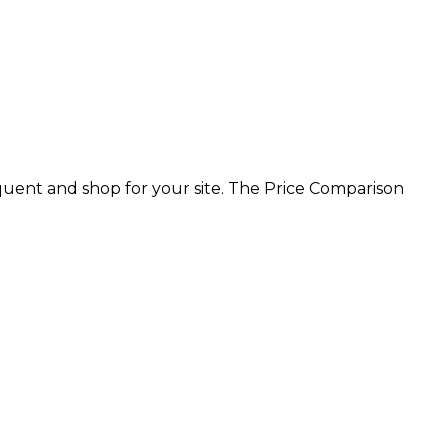
equent and shop for your site. The Price Comparison