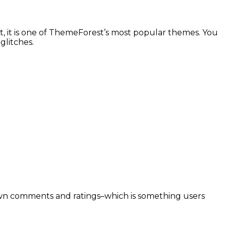
, it is one of ThemeForest’s most popular themes. You
glitches.
r own comments and ratings–which is something users