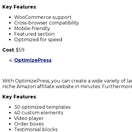
Key Features
:
WooCommerce support
Cross-browser compatibility
Mobile-friendly
Featured section
Optimized for speed
Cost
: $59
OptimizePress
With OptimizePress, you can create a wide variety of l
niche Amazon affiliate website in minutes. Furthermore
Key Features
:
30 optimized templates
40 custom elements
Video player
Order boxes
Testimonial blocks